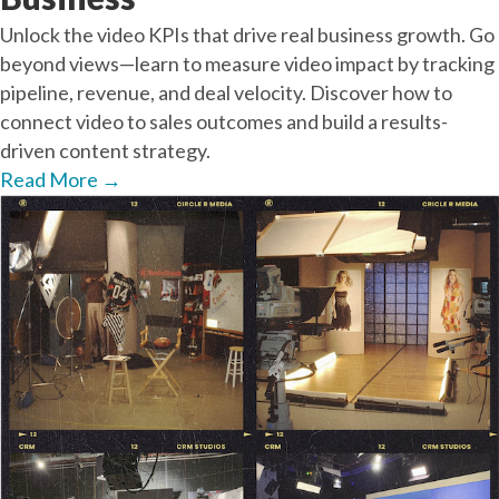
Unlock the video KPIs that drive real business growth. Go
beyond views—learn to measure video impact by tracking
pipeline, revenue, and deal velocity. Discover how to
connect video to sales outcomes and build a results-
driven content strategy.
Read More
→