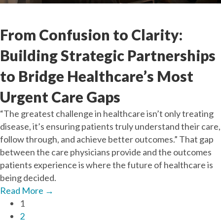
Sep
26
2025
From Confusion to Clarity:
Building Strategic Partnerships
to Bridge Healthcare’s Most
Urgent Care Gaps
“The greatest challenge in healthcare isn’t only treating
disease, it’s ensuring patients truly understand their care,
follow through, and achieve better outcomes.” That gap
between the care physicians provide and the outcomes
patients experience is where the future of healthcare is
being decided.
Read More
→
1
2