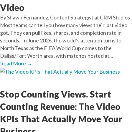
Video
By Shawn Fernandez, Content Strategist at CRM Studios
Most teams can tell you how many views their last video
got. They can pull likes, shares, and completion rate in
seconds. In June 2026, the world’s attention turns to
North Texas as the FIFA World Cup comes to the
Dallas/Fort Worth area, with matches hosted at…
Read More
→
Mar
25
2026
Stop Counting Views. Start
Counting Revenue: The Video
KPIs That Actually Move Your
Business