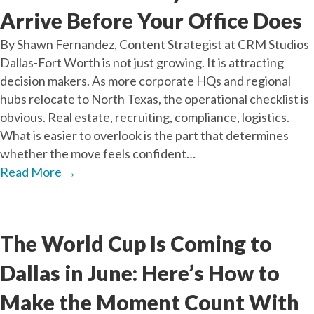
Arrive Before Your Office Does
By Shawn Fernandez, Content Strategist at CRM Studios
Dallas-Fort Worth is not just growing. It is attracting
decision makers. As more corporate HQs and regional
hubs relocate to North Texas, the operational checklist is
obvious. Real estate, recruiting, compliance, logistics.
What is easier to overlook is the part that determines
whether the move feels confident…
Read More
→
May
29
2026
The World Cup Is Coming to
Dallas in June: Here’s How to
Make the Moment Count With