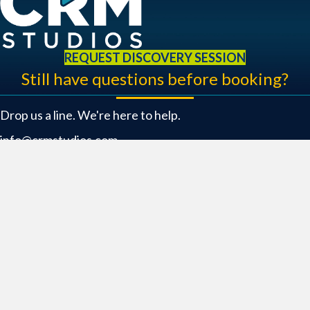
REQUEST DISCOVERY SESSION
Still have questions before booking?
Drop us a line. We're here to help.
info@crmstudios.com
469.484.9400
Location
6301 Riverside Drive Bldg. 1
Irving, TX 75039
Connect