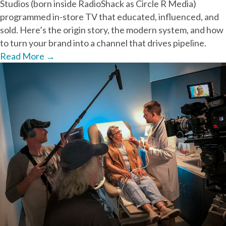
Studios (born inside RadioShack as Circle R Media)
programmed in-store TV that educated, influenced, and
sold. Here’s the origin story, the modern system, and how
to turn your brand into a channel that drives pipeline.
Read More
→