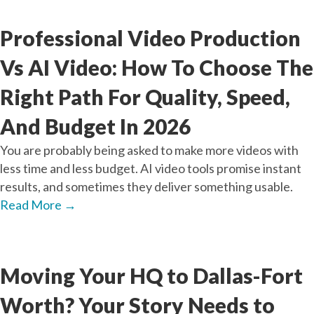
Jul
21
2026
Professional Video Production
Vs AI Video: How To Choose The
Right Path For Quality, Speed,
And Budget In 2026
You are probably being asked to make more videos with
less time and less budget. AI video tools promise instant
results, and sometimes they deliver something usable.
Read More
→
Jun
26
2026
Moving Your HQ to Dallas-Fort
Worth? Your Story Needs to