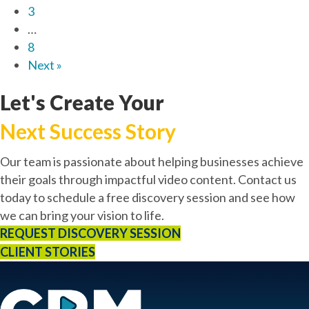
3
…
8
Next »
Let's Create Your
Next Success Story
Our team is passionate about helping businesses achieve
their goals through impactful video content. Contact us
today to schedule a free discovery session and see how
we can bring your vision to life.
REQUEST DISCOVERY SESSION
CLIENT STORIES