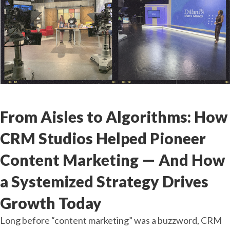
Dec
17
2025
From Aisles to Algorithms: How
CRM Studios Helped Pioneer
Content Marketing — And How
a Systemized Strategy Drives
Growth Today
Long before “content marketing” was a buzzword, CRM