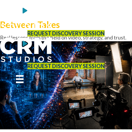
Between Takes
REQUEST DISCOVERY SESSION
Real lessons from the field on video, strategy, and trust.
REQUEST DISCOVERY SESSION